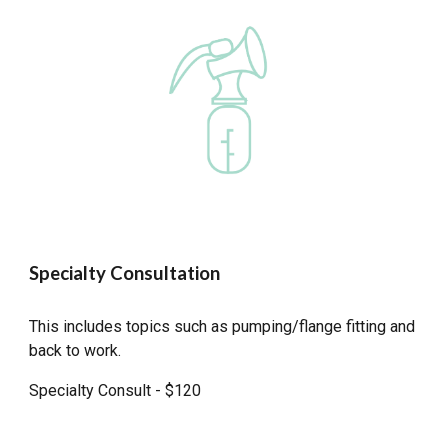
Specialty Consultation
This includes topics such as pumping/flange fitting and
back to work.
Specialty Consult - $120