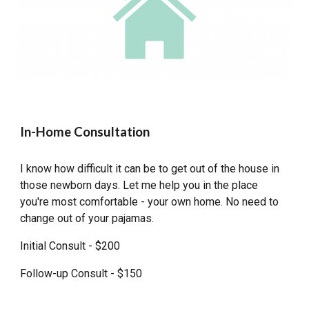
In-Home Consultation
I know how difficult it can be to get out of the house in
those newborn days. Let me help you in the place
you're most comfortable - your own home. No need to
change out of your pajamas.
Initial Consult - $200
Follow-up Consult - $150