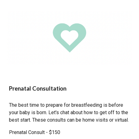
Prenatal Consultation
The best time to prepare for breastfeeding is before
your baby is born. Let's chat about how to get off to the
best start. These consults can be home visits or virtual.
Prenatal Consult - $150