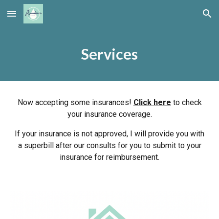
Skip to main content
Skip to navigation
Services
Now accepting some insurances!
Click here
to check
your insurance coverage.
If your insurance is not approved, I will provide you with
a superbill after our consults for you to submit to your
insurance for reimbursement.