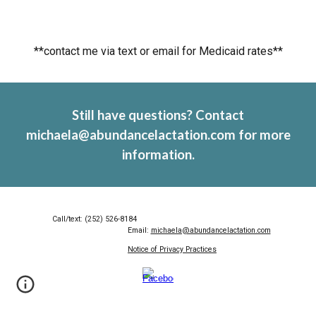
**contact me via text or email for Medicaid rates**
Still have questions? Contact
michaela@abundancelactation.com for more
information.
Call/text: (252) 526-8184
Email:
michaela@abundancelactation.com
Notice of Privacy Practices